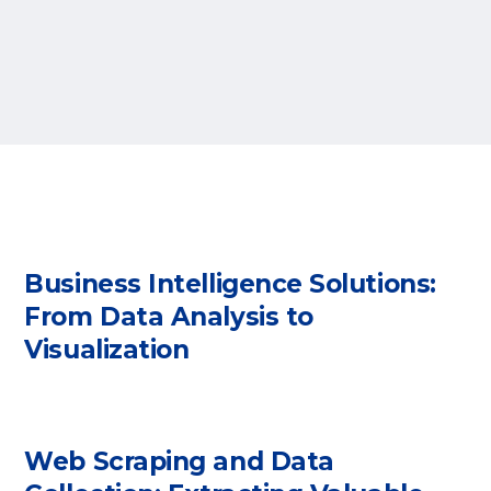
Business Intelligence Solutions:
From Data Analysis to
Visualization
Web Scraping and Data