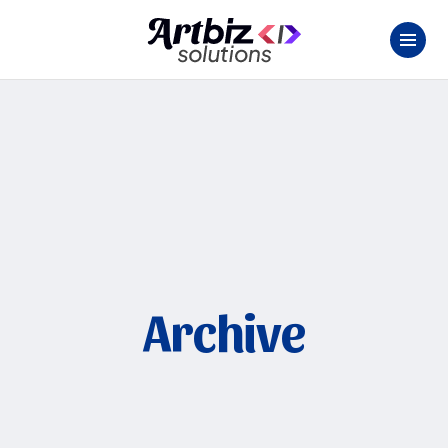
Archive