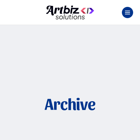
Archive